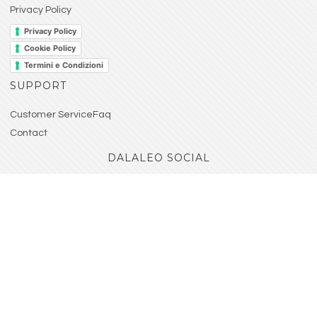
Privacy Policy
Privacy Policy
Cookie Policy
Termini e Condizioni
SUPPORT
Customer ServiceFaq
Contact
DALALEO SOCIAL
Seguici sui nostri account social! Sarai sempre
aggiornato su tutte le nostre novità.