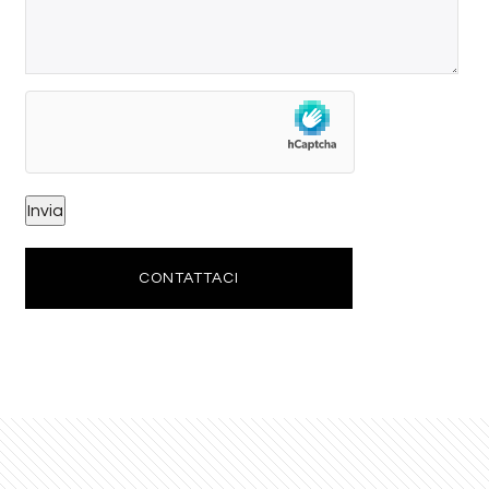
CONTATTACI