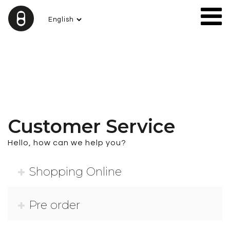
Customer Service
Hello, how can we help you?
Shopping Online
Prices published on the website, payments, invoices
Pre order
and orders are in Euros.
TERMS OF PAYMENT:
–
PayPal payment or Bank Transfer.