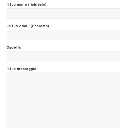
Il tuo nome (richiesto)
reduced by the return shipping costs.
The return of the item must be received at the headquarters of
Search
DALALEO SRL within 10 days of the written authorization to the
La tua email (richiesto)
Customer by the Returns Department.
Oggetto
Il tuo messaggio