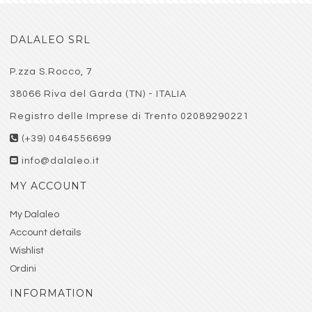
DALALEO SRL
P.zza S.Rocco, 7
38066 Riva del Garda (TN) - ITALIA
Registro delle Imprese di Trento 02089290221
(+39) 0464556699
info@dalaleo.it
MY ACCOUNT
My Dalaleo
Account details
Wishlist
Ordini
INFORMATION