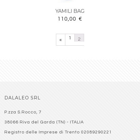
YAMILI BAG
110,00
€
1
2
«
DALALEO SRL
P.zza S.Rocco, 7
38066 Riva del Garda (TN) - ITALIA
Registro delle Imprese di Trento 02089290221