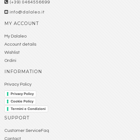
(+39) 0464556699
info@dalaleo.it
MY ACCOUNT
My Dalaleo
Account details
Wishlist
Ordini
INFORMATION
Privacy Policy
Privacy Policy
Cookie Policy
Termini e Condizioni
SUPPORT
Customer ServiceFaq
Contact