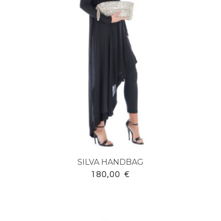
Search
SILVA HANDBAG
180,00
€