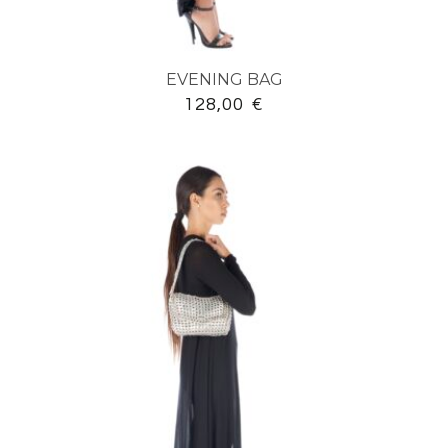
EVENING BAG
128,00
€