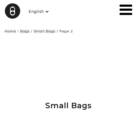
Home
/
Bags
/
Small Bags
/ Page 2
Small Bags