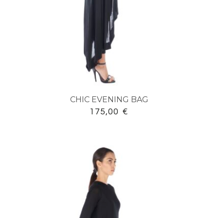
CHIC EVENING BAG
175,00
€