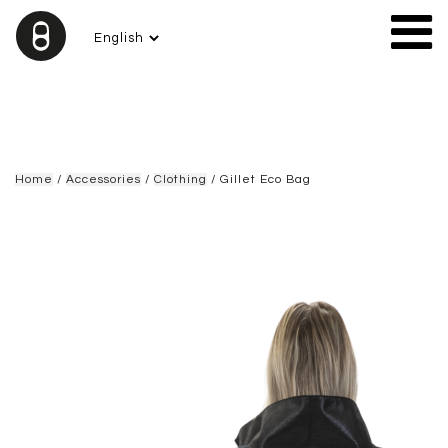
Home
/
Accessories
/
Clothing
/ Gillet Eco Bag