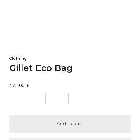
Clothing
Gillet Eco Bag
475,00
€
Gillet Eco
Bag quantity
Add to cart