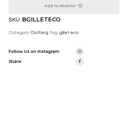
Add to Wishlist
BGILLETECO
SKU:
Category:
Clothing
Tag:
gillet eco
Follow Us on Instagram:
Share: