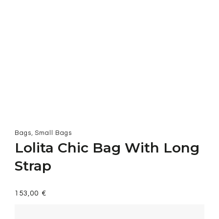
,
Bags
Small Bags
Lolita Chic Bag With Long
Strap
153,00
€