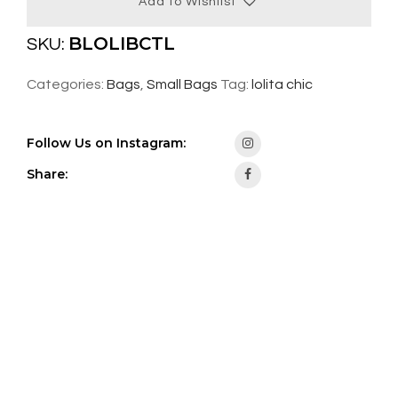
Add to Wishlist
BLOLIBCTL
SKU:
Categories:
Bags
,
Small Bags
Tag:
lolita chic
Follow Us on Instagram:
Share: