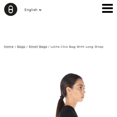
Home
/
Bags
/
Small Bags
/ Lolita Chic Bag With Long Strap