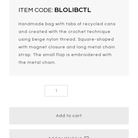
BLOLIBCTL
ITEM CODE:
Handmade bag with tabs of recycled cans
and created with the crochet technique
using beige nylon thread. Square-shaped
with magnet closure and long metal chain
strap. The small flap is embroidered with
the metal chain.
Lolita Chic
Bag With
Long Strap
quantity
Add to cart