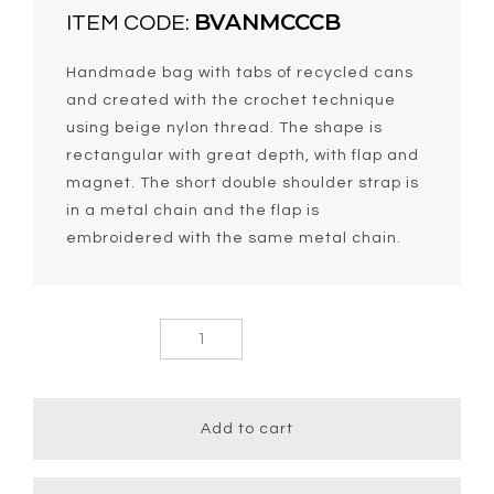
BVANMCCCB
ITEM CODE:
Handmade bag with tabs of recycled cans
and created with the crochet technique
using beige nylon thread. The shape is
rectangular with great depth, with flap and
magnet. The short double shoulder strap is
in a metal chain and the flap is
embroidered with the same metal chain.
Vania
Medium Chic
Short Chain
Bag quantity
Add to cart