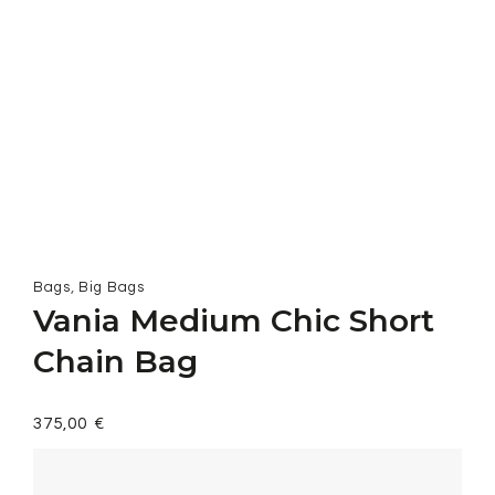
,
Bags
Big Bags
Vania Medium Chic Short
Chain Bag
375,00
€