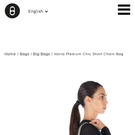
Home
/
Bags
/
Big Bags
/ Vania Medium Chic Short Chain Bag