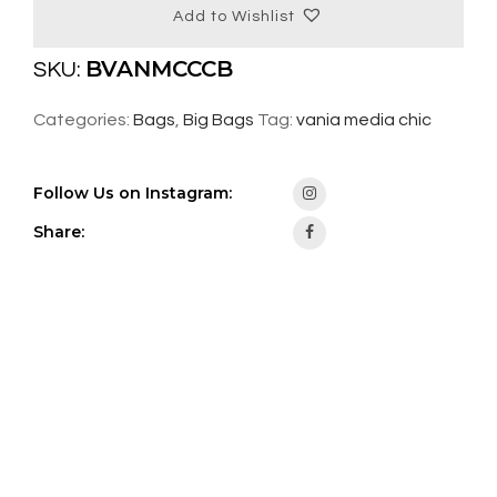
Add to Wishlist
BVANMCCCB
SKU:
Categories:
Bags
,
Big Bags
Tag:
vania media chic
Follow Us on Instagram:
Share: