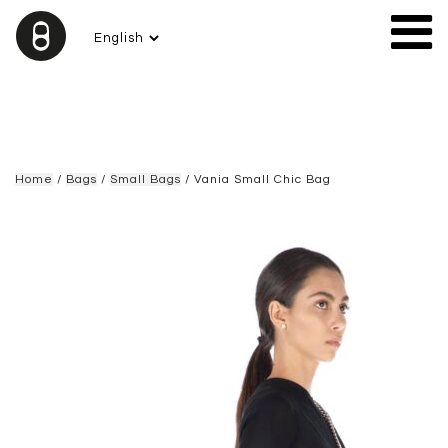
Home
/
Bags
/
Small Bags
/ Vania Small Chic Bag