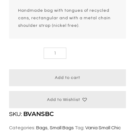
Handmade bag with tongues of recycled
cans, rectangular and with a metal chain
shoulder strap (nickel free).
Vania Small
Chic Bag
quantity
Add to cart
Add to Wishlist
BVANSBC
SKU:
Categories:
Bags
,
Small Bags
Tag:
Vania Small Chic