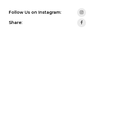
Follow Us on Instagram:
Share: