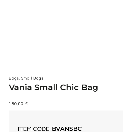
,
Bags
Small Bags
Vania Small Chic Bag
180,00
€
BVANSBC
ITEM CODE: