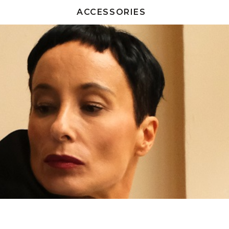
ACCESSORIES