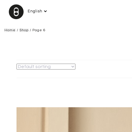
Home
/
Shop
/ Page 6