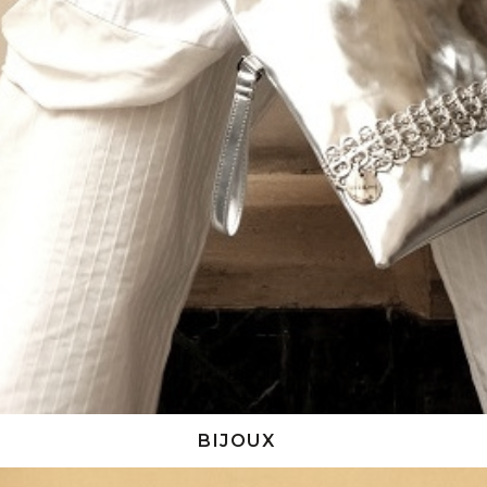
BIJOUX