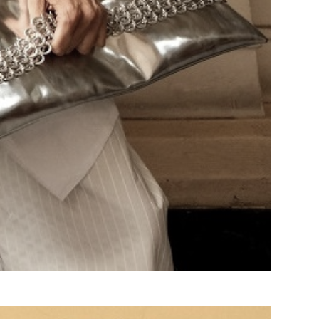
Search