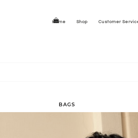
Home
Shop
Customer Servic
BAGS