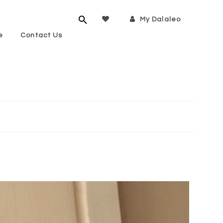
My Dalaleo
e
Contact Us